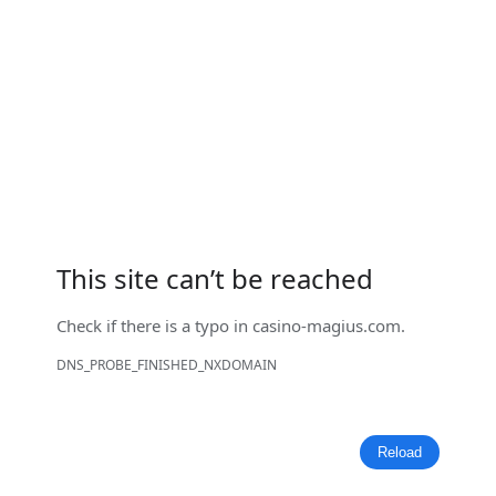
This site can’t be reached
Check if there is a typo in
casino-magius.com
.
DNS_PROBE_FINISHED_NXDOMAIN
Reload